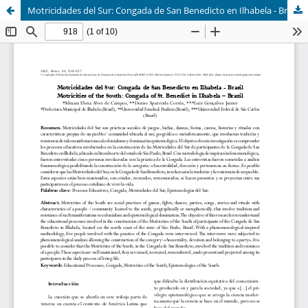
Motricidades del Sur: Congada de San Benedicto en Ilhabela - Brasil (Motricities of the South: Congada of St. Benedict in Ilhabela – Brazil)