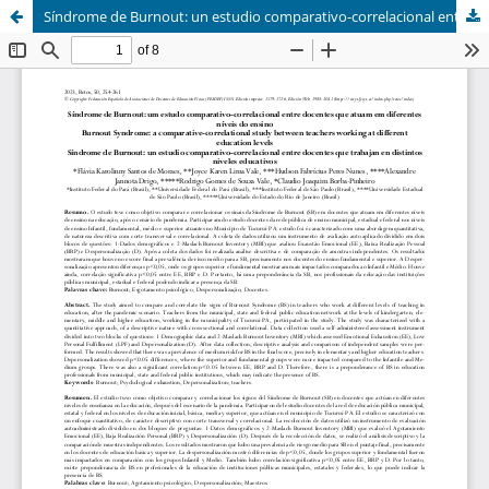
Síndrome de Burnout: un estudio comparativo-correlacional entre docentes que trabajan en distintos niveles educativos (Burnout Syndrome: a comparative-correlational study between teachers working at different education levels)