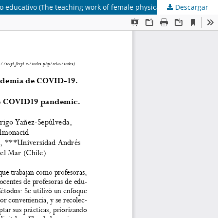
Descargar
La labor docente de las profesoras de educación física en el contexto de la pandemia de COVID-19. Estudio de caso en un centro educativo (The teaching work of female physical education teachers during context of the COVID19 pandemic. Case study in an educational center)