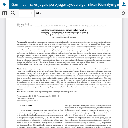
Gamificar no es jugar, pero jugar ayuda a gamificar (Gamifying is not playing, but playing helps to gamify)